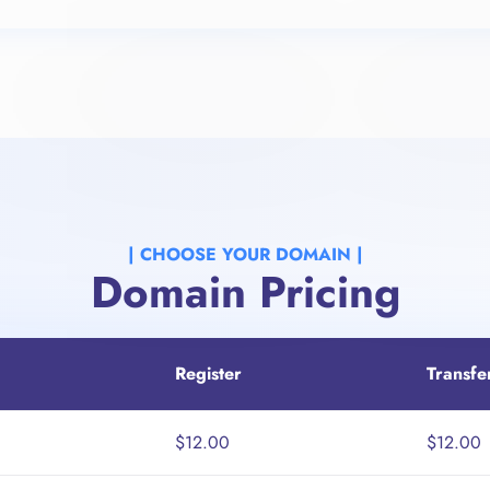
| CHOOSE YOUR DOMAIN |​
Domain Pricing
Register
Transfe
$12.00
$12.00