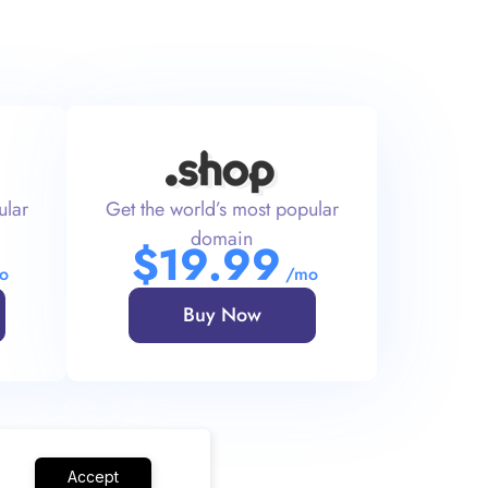
ular
Get the world’s most popular
domain
$
19
.99
o
/mo
Buy Now
Accept