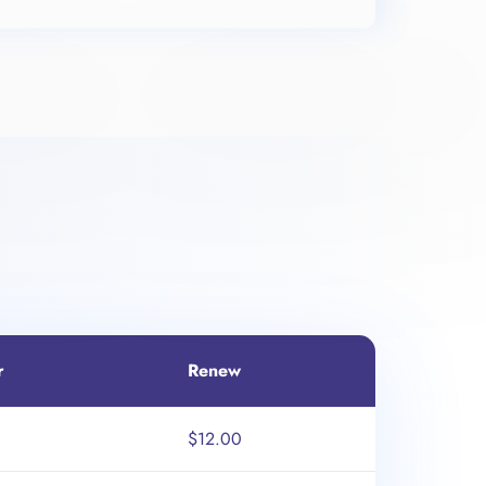
r
Renew
$12.00