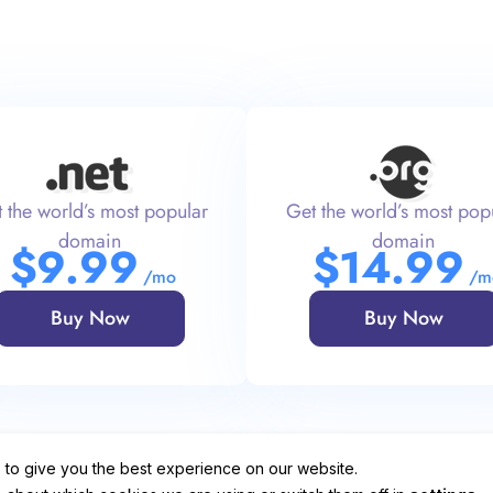
 the world’s most popular
Get the world’s most pop
domain
domain
$
9
.99
$
14
.99
/mo
/m
Buy Now
Buy Now
 to give you the best experience on our website.