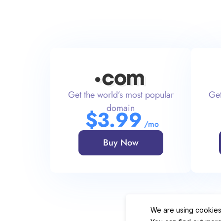
Get the world’s most popular
Get
domain
$
3
.99
/mo
Buy Now
We are using cookies